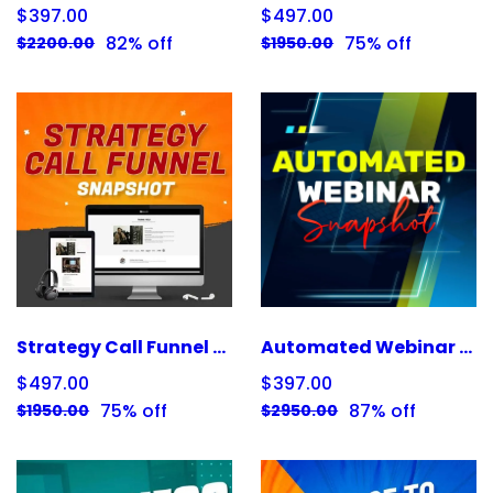
$397.00
$497.00
82% off
75% off
$2200.00
$1950.00
Strategy Call Funnel Snapshot
Automated Webinar Snapshot
$497.00
$397.00
75% off
87% off
$1950.00
$2950.00