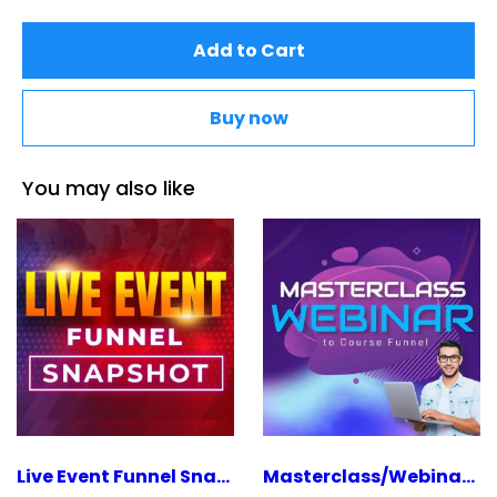
Add to Cart
Buy now
You may also like
Live Event Funnel Snapshot
Masterclass/Webinar To Course Funnel Snapshot