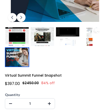
Virtual Summit Funnel Snapshot
$2450.00
84% off
$397.00
Quantity