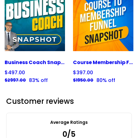
Business Coach Snapshot
Course Membership Funnel Snapshot
$497.00
$397.00
83% off
80% off
$2997.00
$1950.00
Customer reviews
Average Ratings
0/5