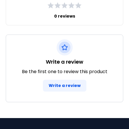
0 reviews
Write a review
Be the first one to review this product
Write a review